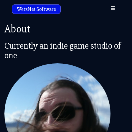
Toggle
WetzNet Software
navigation
About
Currently an indie game studio of
one