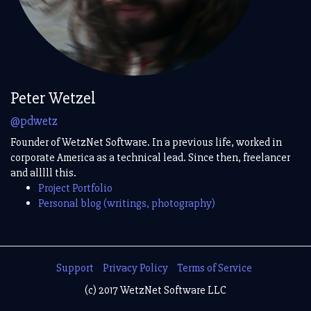
Peter Wetzel
@pdwetz
Founder of WetzNet Software. In a previous life, worked in
corporate America as a technical lead. Since then, freelancer
and alllll this.
Project Portfolio
Personal blog (writings, photography)
Support
Privacy Policy
Terms of Service
(c) 2017 WetzNet Software LLC