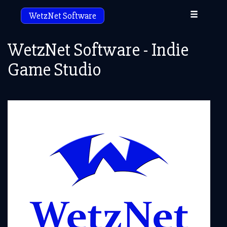
Toggle
WetzNet Software
navigation
WetzNet Software - Indie
Game Studio