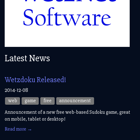
Latest News
Wetzdoku Released!
2014-12-08
web
game
free
announcement
Announcement of a new free web-based Sudoku game, great
on mobile, tablet or desktop!
Read more →