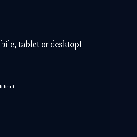
le, tablet or desktop!
fficult.