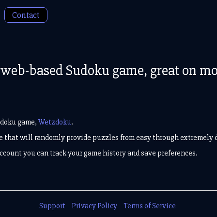
Contact
web-based Sudoku game, great on mobi
udoku game,
Wetzdoku
.
ace that will randomly provide puzzles from easy through extremely di
 account you can track your game history and save preferences.
Support
Privacy Policy
Terms of Service