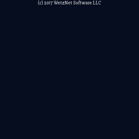
(c) 2017 WetzNet Software LLC