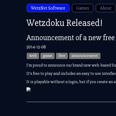
WetzNet Software
Games
About
Wetzdoku Released!
Announcement of a new free 
2014-12-08
web
game
free
announcement
I’m proud to announce our brand new web-based S
It’s free to play and includes an easy to use interf
It is playable without a login, but if you create an