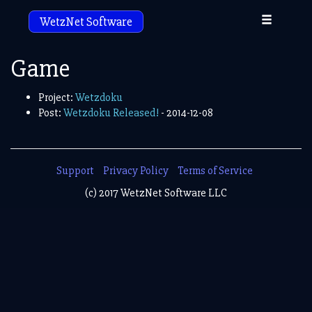
Toggle
WetzNet Software
navigation
Game
Project:
Wetzdoku
Post:
Wetzdoku Released!
- 2014-12-08
Support
Privacy Policy
Terms of Service
(c) 2017 WetzNet Software LLC